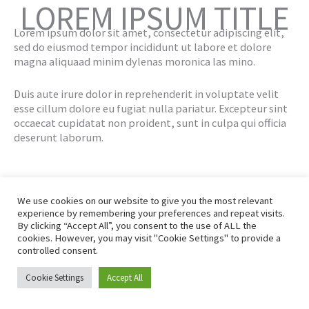
LOREM IPSUM TITLE
Lorem ipsum dolor sit amet, consectetur adipiscing elit,
sed do eiusmod tempor incididunt ut labore et dolore
magna aliquaad minim dylenas moronica las mino.
Duis aute irure dolor in reprehenderit in voluptate velit
esse cillum dolore eu fugiat nulla pariatur. Excepteur sint
occaecat cupidatat non proident, sunt in culpa qui officia
deserunt laborum.
We use cookies on our website to give you the most relevant
experience by remembering your preferences and repeat visits.
By clicking “Accept All”, you consent to the use of ALL the
© 2026 Engage Convert Ltd
|
All rights reserved
cookies. However, you may visit "Cookie Settings" to provide a
Privacy Policy
Affiliate Disclaimer
controlled consent.
Earnings Disclaimer
Terms And Conditions
Cookie Settings
Accept All