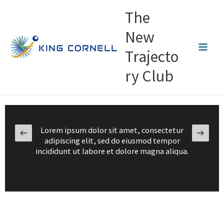
Skip
The
to
content
New
Trajecto
ry Club
Lorem ipsum dolor sit amet, consectetur
adipiscing elit, sed do eiusmod tempor
incididunt ut labore et dolore magna aliqua.