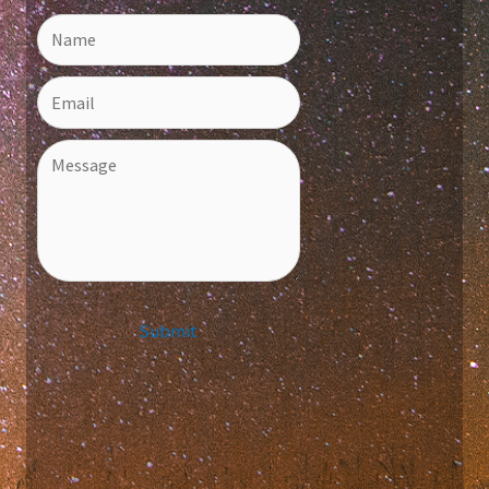
Submit