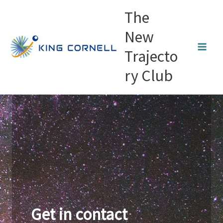
Skip
The
to
content
New
Trajecto
ry Club
Get in contact